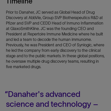
Timeline
Prior to Danaher, JC served as Global Head of Drug
Discovery at AbbVie, Group SVP Biotherapeutics R&D at
Pfizer and SVP and CEDD Head of Inmuno Inflammation
at GlaxoSmithKline. JC was the founding CEO and
President at Repertoire Immune Medicine where he built
and led a team to decode the human immunome.
Previously, he was President and CEO of Synlogic, where
he led the company from early discovery to the clinical
stage and to the public markets. In these global positions,
he oversaw multiple drug discovery teams, resulting in
five marketed drugs.
Danaher's advanced
science and technology –