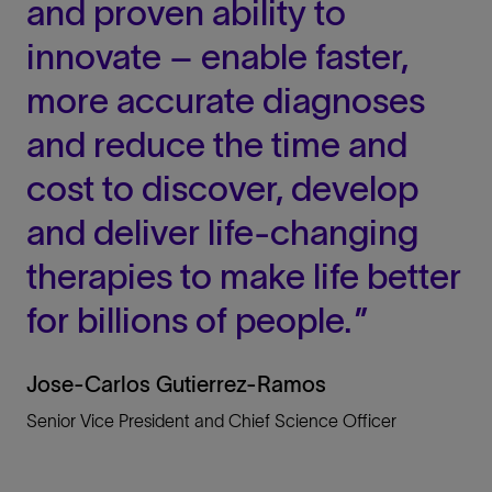
and proven ability to
innovate – enable faster,
more accurate diagnoses
and reduce the time and
cost to discover, develop
and deliver life-changing
therapies to make life better
for billions of people.
Jose-Carlos Gutierrez-Ramos
Senior Vice President and Chief Science Officer