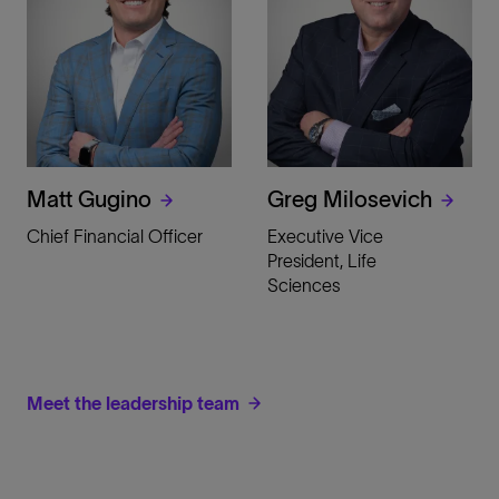
Matt Gugino
Greg Milosevich
Chief Financial Officer
Executive Vice
President, Life
Sciences
Meet the leadership team