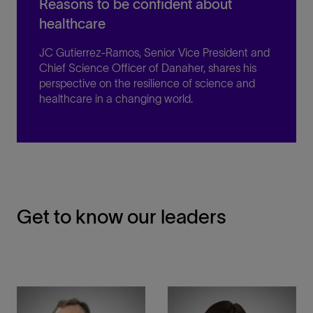
Reasons to be confident about
healthcare
JC Gutierrez-Ramos, Senior Vice President and
Chief Science Officer of Danaher, shares his
perspective on the resilience of science and
healthcare in a changing world.
Get to know our leaders