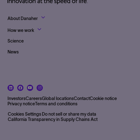
Footer Top Links
About Danaher
How we work
Science
News
Footer Bottom Left side
Investors
Careers
Global locations
Contact
Cookie notice
Privacy notice
Terms and conditions
Footer Bottom
Cookies Settings
Do not sell or share my data
California Transparency in Supply Chains Act