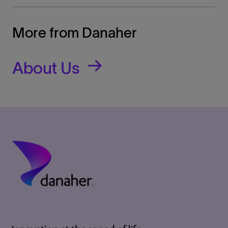
More from Danaher
About Us