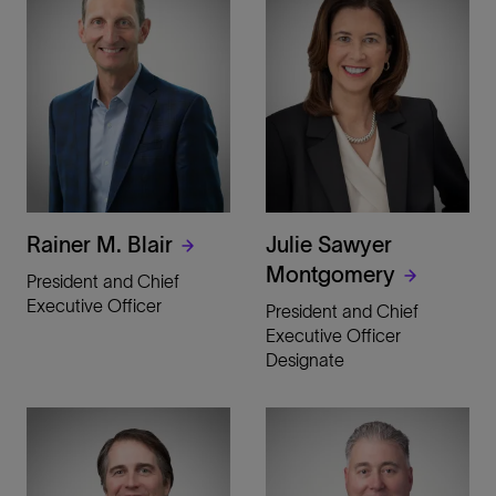
Rainer M. Blair
Julie Sawyer
Montgomery
President and Chief
Executive Officer
President and Chief
Executive Officer
Designate