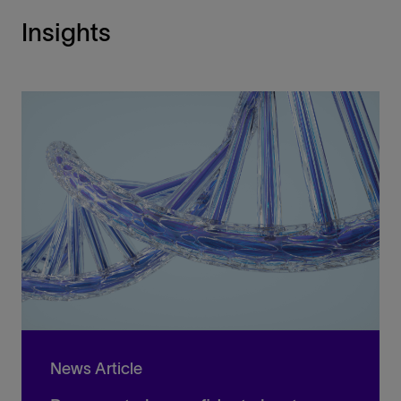
Insights
News Article