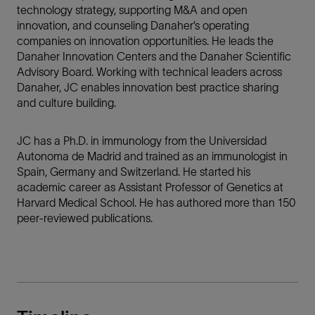
technology strategy, supporting M&A and open
innovation, and counseling Danaher’s operating
companies on innovation opportunities. He leads the
Danaher Innovation Centers and the Danaher Scientific
Advisory Board. Working with technical leaders across
Danaher, JC enables innovation best practice sharing
and culture building.
JC has a Ph.D. in immunology from the Universidad
Autonoma de Madrid and trained as an immunologist in
Spain, Germany and Switzerland. He started his
academic career as Assistant Professor of Genetics at
Harvard Medical School. He has authored more than 150
peer-reviewed publications.