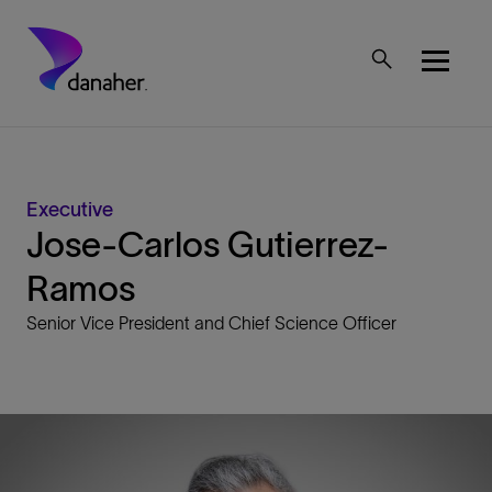
Skip to main content
Mobile Top Menu
Executive
Jose-Carlos Gutierrez-
Ramos
Senior Vice President and Chief Science Officer