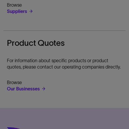
Browse
Suppliers
Product Quotes
For information about specific products or product
quotes, please contact our operating companies directly.
Browse
Our Businesses