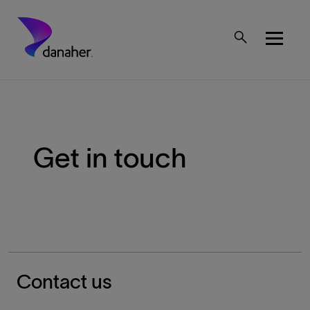
Skip to main content
Mobile Top Menu
Get in touch
Breadcrumb
Contact us