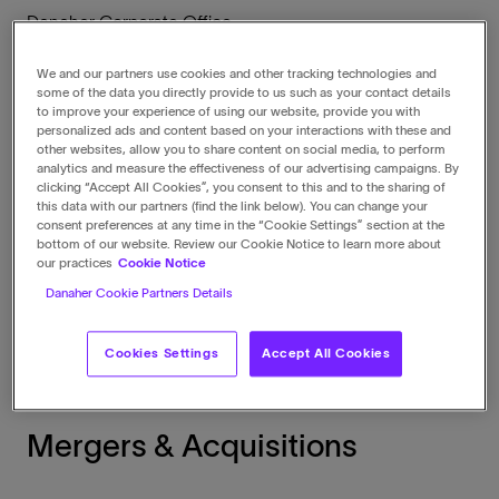
Danaher Corporate Office
2200 Pennsylvania Avenue, NW
Suite 800W
We and our partners use cookies and other tracking technologies and
Washington
,
DC
20037
some of the data you directly provide to us such as your contact details
to improve your experience of using our website, provide you with
United States
personalized ads and content based on your interactions with these and
View in maps
other websites, allow you to share content on social media, to perform
analytics and measure the effectiveness of our advertising campaigns. By
clicking “Accept All Cookies”, you consent to this and to the sharing of
this data with our partners (find the link below). You can change your
Call
consent preferences at any time in the “Cookie Settings” section at the
1-202-828-0850
bottom of our website. Review our Cookie Notice to learn more about
our practices
Cookie Notice
Danaher Cookie Partners Details
Fax
1-202-828-0860
Cookies Settings
Accept All Cookies
Mergers & Acquisitions