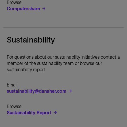
Browse
Computershare
Sustainability
For questions about our sustainability initiatives contact a
member of the sustainability team or browse our
sustainability report
Email
sustainability@danaher.com
Browse
Sustainability Report