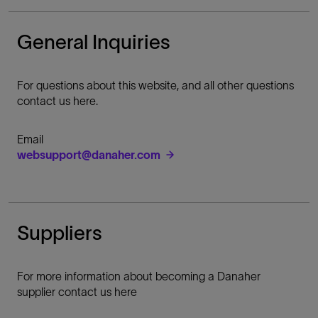
General Inquiries
For questions about this website, and all other questions
contact us here.
Email
websupport@danaher.com
Suppliers
For more information about becoming a Danaher
supplier contact us here