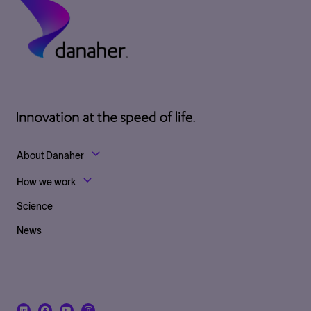
Footer Top Links
About Danaher
How we work
Science
News