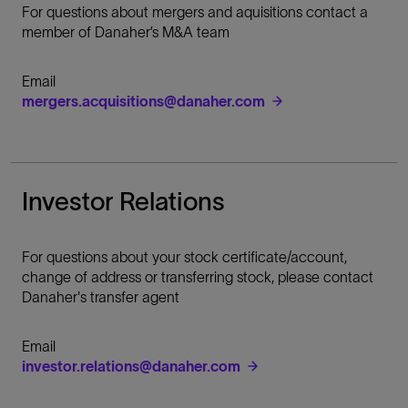
For questions about mergers and aquisitions contact a
member of Danaher’s M&A team
Email
mergers.acquisitions@danaher.com
Investor Relations
For questions about your stock certificate/account,
change of address or transferring stock, please contact
Danaher's transfer agent
Email
investor.relations@danaher.com