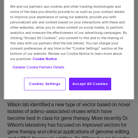
where he has led an effort to
We and our partners use cookies and other tracking technologies and
some of the data you directly provide to us such as your contact details
develop the field of gene
to improve your experience of using our website, provide you with
personalized ads and content based on your interactions with these and
therapy.
other websites, allow you to share content on social media, to perform
analytics and measure the effectiveness of our advertising campaigns. By
clicking “Accept All Cookies”, you consent to this and to the sharing of
this data with our partners (find the link below). You can change your
consent preferences at any time in the “Cookie Settings” section at the
bottom of our website. Review our Cookie Notice to learn more about
our practices
Cookie Notice
Biography
Danaher Cookie Partners Details
Dr. Wilson’s research career spanning over 40 years has
focused on rare diseases and ways to treat them by
Cookies Settings
Accept All Cookies
gene therapy. Dr. Wilson has published over 600 papers
and is named on more than 1200 patents worldwide. The
Wilson lab identified a new type of vector based on novel
isolates of adeno-associated viruses which have
become best in class for gene therapy. More recently Dr.
Wilson’s laboratory has focused on improved vectors for
gene therapy and clinical applications of genome editing