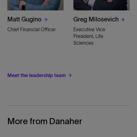
Matt Gugino
Greg Milosevich
Chief Financial Officer
Executive Vice
President, Life
Sciences
Meet the leadership team
More from Danaher