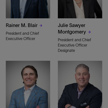
Rainer M. Blair
Julie Sawyer
Montgomery
President and Chief
Executive Officer
President and Chief
Executive Officer
Designate