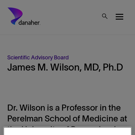
Skip to main content
Mobile Top Menu
Scientific Advisory Board
James M. Wilson, MD, Ph.D
Dr. Wilson is a Professor in the
Perelman School of Medicine at
the University of Pennsylvania