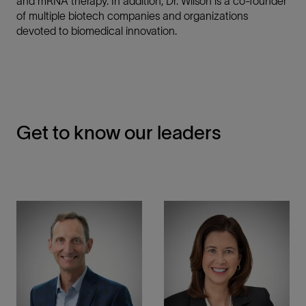
and mRNA therapy. In addition, Dr. Wilson is a co-founder
of multiple biotech companies and organizations
devoted to biomedical innovation.
Get to know our leaders