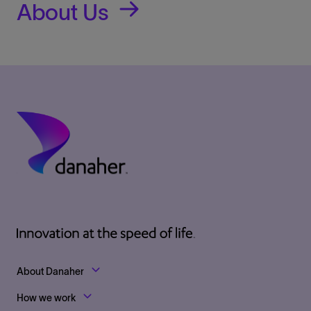
About Us
Footer Top Links
About Danaher
How we work