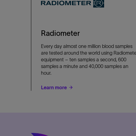
Radiometer
Every day almost one million blood samples
are tested around the world using Radiomete
equipment – ten samples a second, 600
samples a minute and 40,000 samples an
hour.
Learn more