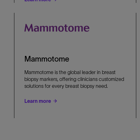
Mammotome
Mammotome is the global leader in breast
biopsy markers, offering clinicians customized
solutions for every breast biopsy need.
Learn more