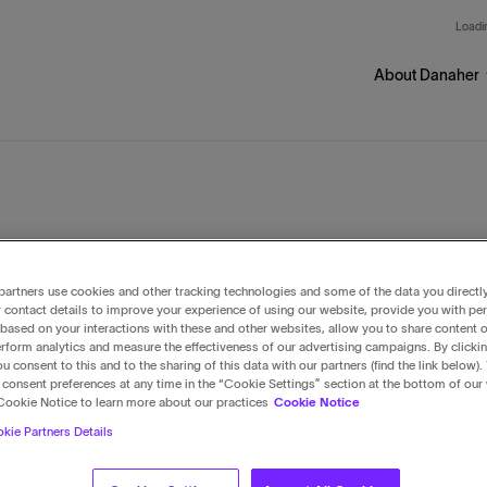
Skip to main content
Loadin
About Danaher
ur businesses
artners use cookies and other tracking technologies and some of the data you directl
 contact details to improve your experience of using our website, provide you with pe
based on your interactions with these and other websites, allow you to share content o
rform analytics and measure the effectiveness of our advertising campaigns. By clicki
u consent to this and to the sharing of this data with our partners (find the link below).
consent preferences at any time in the “Cookie Settings” section at the bottom of our
Cookie Notice to learn more about our practices
Cookie Notice
kie Partners Details