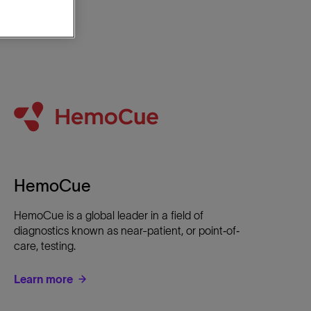
HemoCue
HemoCue is a global leader in a field of
diagnostics known as near-patient, or point‐of‐
care, testing.
Learn more