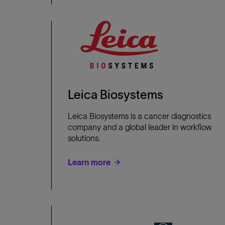
Leica Biosystems
Leica Biosystems is a cancer diagnostics
company and a global leader in workflow
solutions.
Learn more