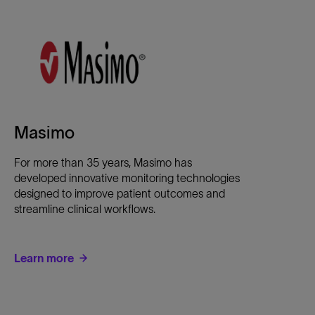
Masimo
For more than 35 years, Masimo has
developed innovative monitoring technologies
designed to improve patient outcomes and
streamline clinical workflows.
Learn more