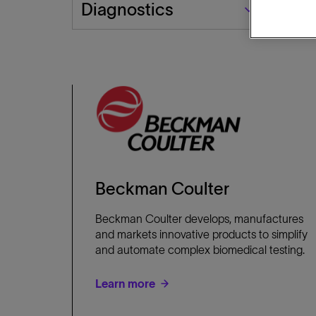
Business
Diagnostics
Segment
Beckman Coulter
Beckman Coulter develops, manufactures
and markets innovative products to simplify
and automate complex biomedical testing.
Learn more