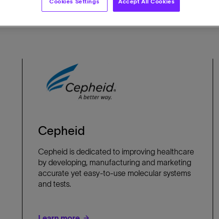
Cookies Settings
Accept All Cookies
Cepheid
Cepheid is dedicated to improving healthcare
by developing, manufacturing and marketing
accurate yet easy-to-use molecular systems
and tests.
Learn more