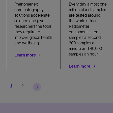
Phenomenex
Every day almost one
chromatography
million blood samples
solutions accelerate
are tested around
science and give
the world using
researchers the tools
Radiometer
they require to
equipment – ten
improve global health
samples a second,
and wellbeing.
600 samples a
minute and 40,000
samples an hour.
Learn more
Learn more
Page
Page
1
2
Pagination