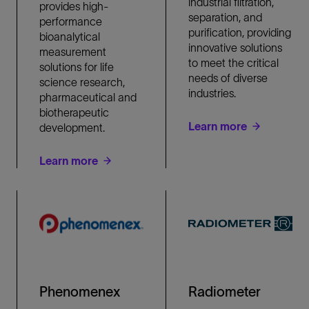
industrial filtration,
provides high-
separation, and
performance
purification, providing
bioanalytical
innovative solutions
measurement
to meet the critical
solutions for life
needs of diverse
science research,
industries.
pharmaceutical and
biotherapeutic
Learn more
development.
Learn more
Phenomenex
Radiometer