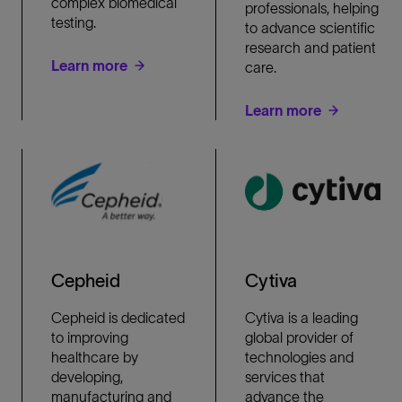
complex biomedical
professionals, helping
testing.
to advance scientific
research and patient
Learn more
care.
Learn more
Cepheid
Cytiva
Cepheid is dedicated
Cytiva is a leading
to improving
global provider of
healthcare by
technologies and
developing,
services that
manufacturing and
advance the