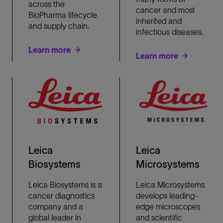
across the
cancer and most
BioPharma lifecycle
inherited and
and supply chain.
infectious diseases.
Learn more
Learn more
Leica
Leica
Biosystems
Microsystems
Leica Biosystems is a
Leica Microsystems
cancer diagnostics
develops leading-
company and a
edge microscopes
global leader in
and scientific