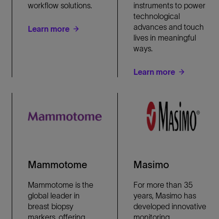
workflow solutions.
instruments to power
technological
advances and touch
Learn more
lives in meaningful
ways.
Learn more
Mammotome
Masimo
Mammotome is the
For more than 35
global leader in
years, Masimo has
breast biopsy
developed innovative
markers, offering
monitoring