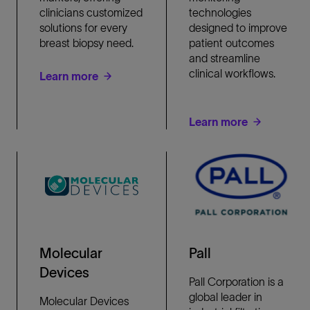
clinicians customized
technologies
solutions for every
designed to improve
breast biopsy need.
patient outcomes
and streamline
clinical workflows.
Learn more
Learn more
Molecular
Pall
Devices
Pall Corporation is a
global leader in
Molecular Devices