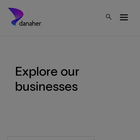
Skip to main content
Mobile Top Menu
Explore our
businesses