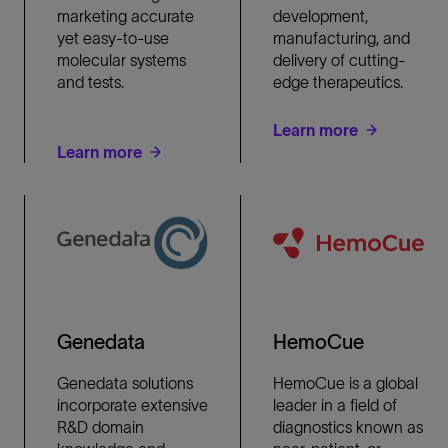
marketing accurate
development,
yet easy-to-use
manufacturing, and
molecular systems
delivery of cutting-
and tests.
edge therapeutics.
Learn more
Learn more
Genedata
HemoCue
Genedata solutions
HemoCue is a global
incorporate extensive
leader in a field of
R&D domain
diagnostics known as