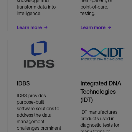
knowledge and
near-patient, or
transform data into
point‐of‐care,
intelligence.
testing.
Learn more
Learn more
IDBS
Integrated DNA
Technologies
IDBS provides
(IDT)
purpose-built
software solutions to
IDT manufactures
address the data
products used in
management
diagnostic tests for
challenges prominent
many forms of