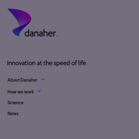
Footer Top Links
About Danaher
How we work
Science
News